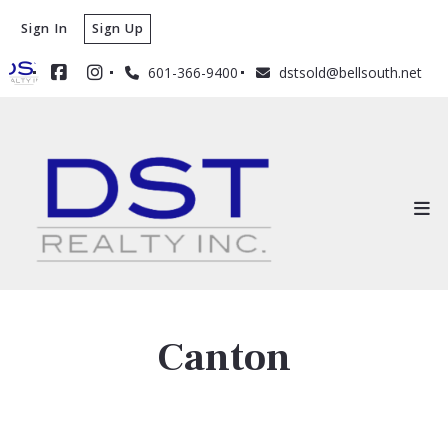
Sign In
Sign Up
601-366-9400
dstsold@bellsouth.net
Canton