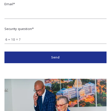
Email*
Security question*
+
= ?
Send
Success! Your message was sent!