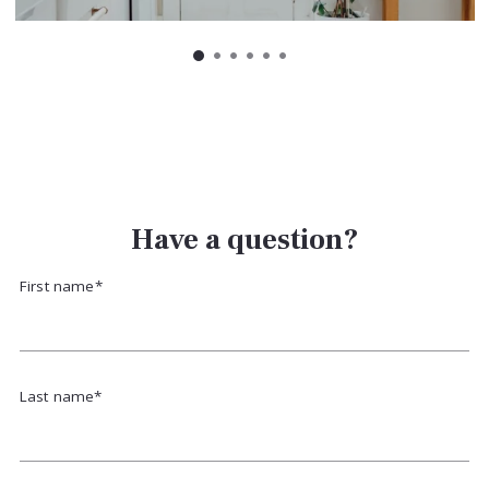
Have a question?
First name*
Last name*