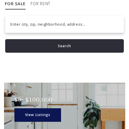
FOR SALE
FOR RENT
Enter city, zip, neighborhood, address…
Type in anything you’re looking for
Search
$0- $100,000
View Listings