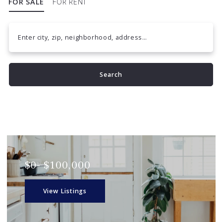
FOR SALE
FOR RENT
Enter city, zip, neighborhood, address…
Type in anything you’re looking for
Search
$0- $100,000
View Listings