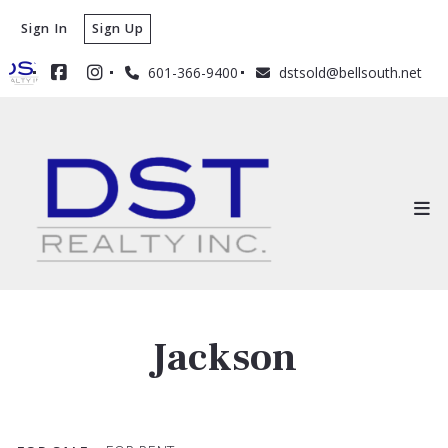
Sign In
Sign Up
601-366-9400
dstsold@bellsouth.net
Jackson