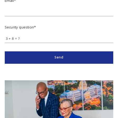
Email*
Security question*
+
= ?
Send
Success! Your message was sent!