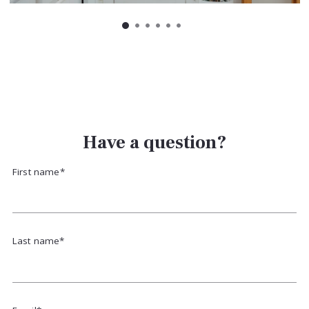
Have a question?
First name*
Last name*