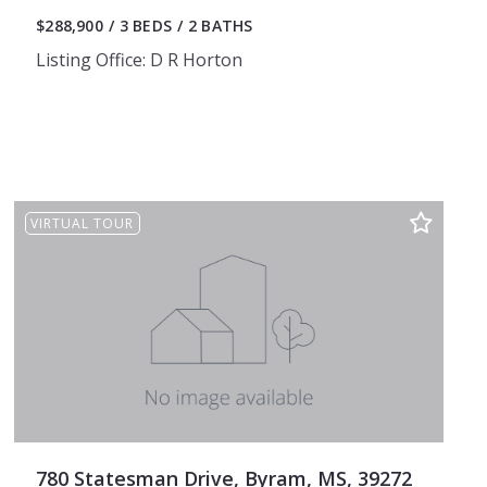
$288,900
3 BEDS
2 BATHS
Listing Office: D R Horton
VIRTUAL TOUR
780 Statesman Drive, Byram, MS, 39272