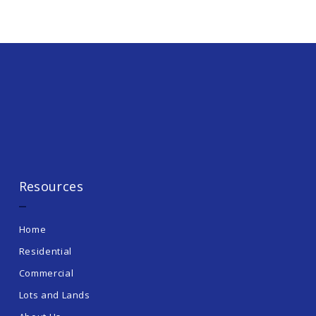
Resources
Home
Residential
Commercial
Lots and Lands