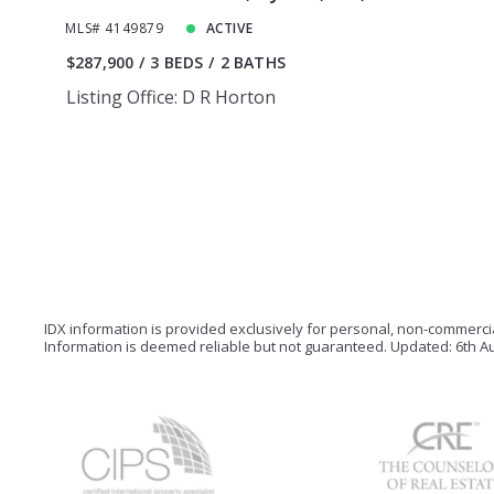
MLS# 4149879
ACTIVE
$287,900
3 BEDS
2 BATHS
Listing Office: D R Horton
IDX information is provided exclusively for personal, non-commerc
Information is deemed reliable but not guaranteed. Updated: 6th Au