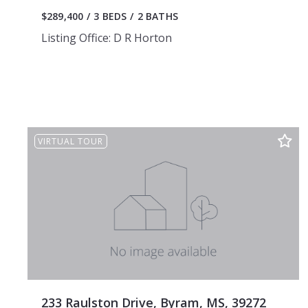
$289,400
3 BEDS
2 BATHS
Listing Office: D R Horton
VIRTUAL TOUR
233 Raulston Drive, Byram, MS, 39272