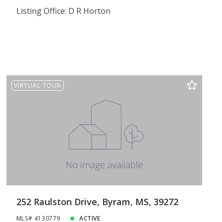
Listing Office: D R Horton
VIRTUAL TOUR
252 Raulston Drive, Byram, MS, 39272
MLS# 4130779
ACTIVE