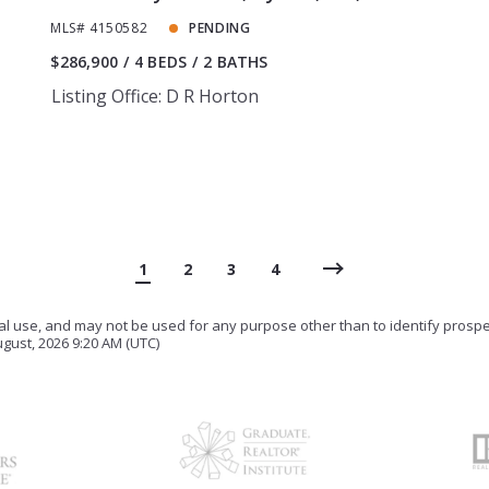
MLS# 4150582
PENDING
$286,900
4 BEDS
2 BATHS
Listing Office: D R Horton
1
2
3
4
ial use, and may not be used for any purpose other than to identify prosp
gust, 2026 9:20 AM (UTC)