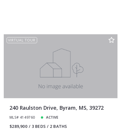
VIRTUAL TOUR
240 Raulston Drive, Byram, MS, 39272
MLS# 4149760
ACTIVE
$289,900
3 BEDS
2 BATHS