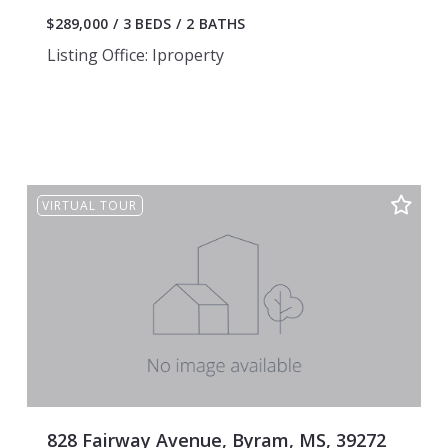
$289,000
3 BEDS
2 BATHS
Listing Office: Iproperty
VIRTUAL TOUR
828 Fairway Avenue, Byram, MS, 39272