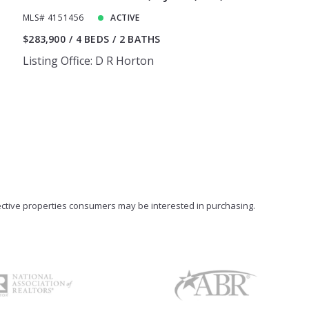
MLS# 4151456
ACTIVE
$283,900
4 BEDS
2 BATHS
Listing Office: D R Horton
ective properties consumers may be interested in purchasing.