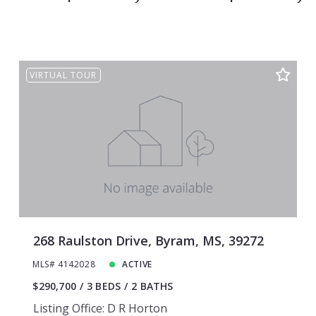
Ridgeland
Clinton
Flowood
Byram
Canton
Ridgeland
VIRTUAL TOUR
Flowood
Canton
268 Raulston Drive, Byram, MS, 39272
MLS# 4142028
ACTIVE
$290,700
3 BEDS
2 BATHS
Listing Office: D R Horton