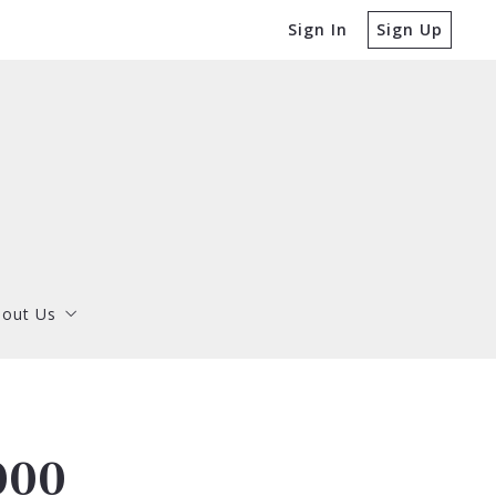
Sign In
Sign Up
out Us
Dorothy Thompson
out Us
Matthew Thompson
Dorothy Thompson
Matthew Thompson
000