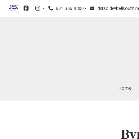
601-366-9400
dstsold@bellsouth.n
Home
Home
By