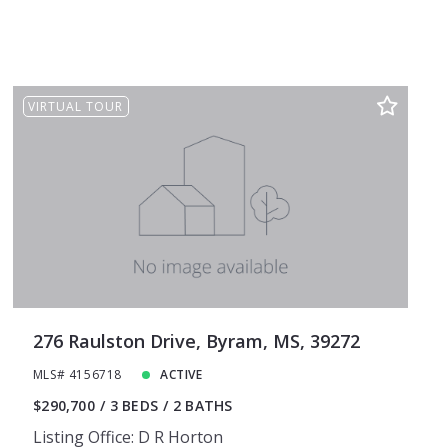
VIRTUAL TOUR
276 Raulston Drive, Byram, MS, 39272
MLS# 4156718
ACTIVE
$290,700
3 BEDS
2 BATHS
Listing Office: D R Horton