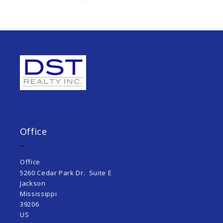
Office
Office
5260 Cedar Park Dr.  Suite E
Jackson 
Mississippi  
39206
US