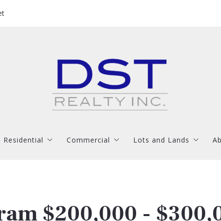
et
Residential
Commercial
Lots and Lands
Ab
Jackson
Hinds County
Madison County
Residential
Commercial
Lots and Lands
Ab
Madison/Gluckstadt
Madison County
Rankin County
Brandon
Rankin County
Jackson
Hinds County
Madison County
Clinton
Madison/Gluckstadt
Madison County
Rankin County
ram $200,000 - $300,
Byram
Brandon
Rankin County