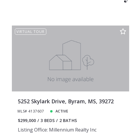
VIRTUAL TOUR
5252 Skylark Drive, Byram, MS, 39272
MLS# 4137607
ACTIVE
$299,000
3 BEDS
2 BATHS
Listing Office: Millennium Realty Inc