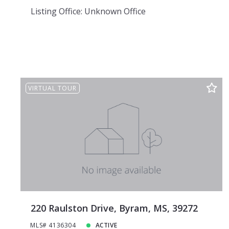
Listing Office: Unknown Office
VIRTUAL TOUR
220 Raulston Drive, Byram, MS, 39272
MLS# 4136304
ACTIVE