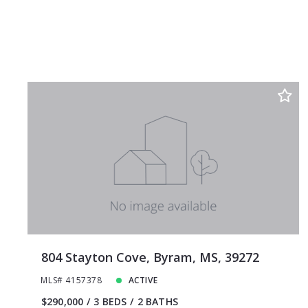
804 Stayton Cove, Byram, MS, 39272
MLS# 4157378
ACTIVE
$290,000
3 BEDS
2 BATHS