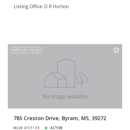
Listing Office: D R Horton
VIRTUAL TOUR
785 Creston Drive, Byram, MS, 39272
MLS# 4151139
ACTIVE