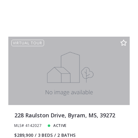
VIRTUAL TOUR
228 Raulston Drive, Byram, MS, 39272
MLS# 4142027
ACTIVE
$289,900
3 BEDS
2 BATHS