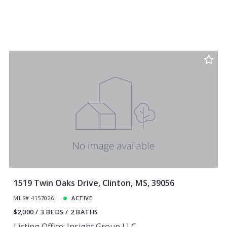
1519 Twin Oaks Drive, Clinton, MS, 39056
MLS# 4157026
ACTIVE
$2,000
3 BEDS
2 BATHS
Listing Office: Insight Group LLC