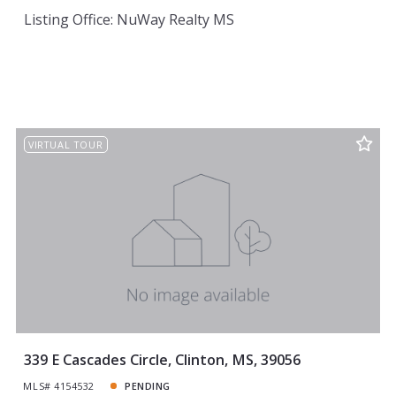
Listing Office: NuWay Realty MS
VIRTUAL TOUR
339 E Cascades Circle, Clinton, MS, 39056
MLS# 4154532
PENDING