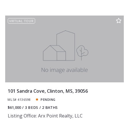
VIRTUAL TOUR
101 Sandra Cove, Clinton, MS, 39056
MLS# 4136598
PENDING
$61,000
3 BEDS
2 BATHS
Listing Office: Arx Point Realty, LLC