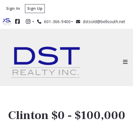
Sign In
Sign Up
601-366-9400
dstsold@bellsouth.net
Clinton $0 - $100,000