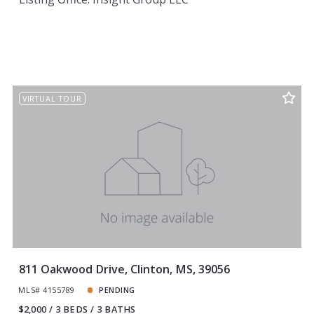
VIRTUAL TOUR
811 Oakwood Drive, Clinton, MS, 39056
MLS# 4155789
PENDING
$2,000
3 BEDS
3 BATHS