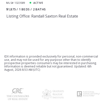
MLS# 1323589
ACTIVE
$1,875
1 BEDS
2 BATHS
Listing Office: Randall Saxton Real Estate
IDX information is provided exclusively for personal, non-commercial
use, and may not be used for any purpose other than to identify
prospective properties consumers may be interested in purchasing.
Information is deemed reliable but not guaranteed. Updated: 6th
August, 2026 8:53 AM (UTC)