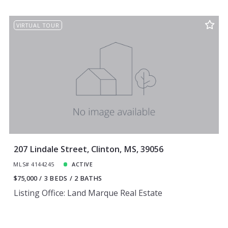
VIRTUAL TOUR
207 Lindale Street, Clinton, MS, 39056
MLS# 4144245
ACTIVE
$75,000
3 BEDS
2 BATHS
Listing Office: Land Marque Real Estate