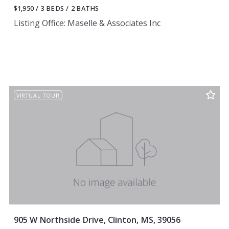
$1,950
3 BEDS
2 BATHS
Listing Office: Maselle & Associates Inc
VIRTUAL TOUR
905 W Northside Drive, Clinton, MS, 39056