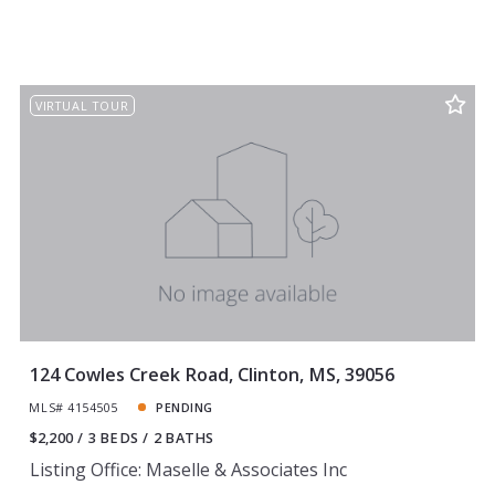
VIRTUAL TOUR
124 Cowles Creek Road, Clinton, MS, 39056
MLS# 4154505
PENDING
$2,200
3 BEDS
2 BATHS
Listing Office: Maselle & Associates Inc